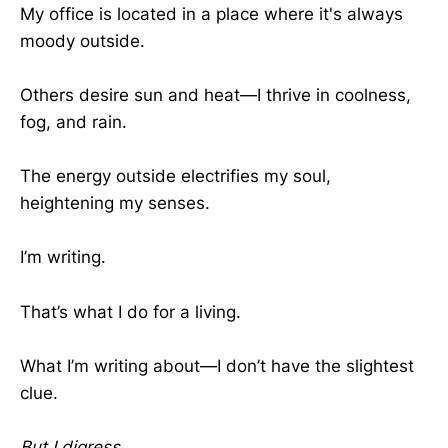
My office is located in a place where it's always
moody outside.
Others desire sun and heat—I thrive in coolness,
fog, and rain.
The energy outside electrifies my soul,
heightening my senses.
I’m writing.
That’s what I do for a living.
What I’m writing about—I don’t have the slightest
clue.
But I digress...