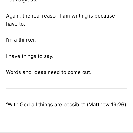
Again, the real reason I am writing is because I
have to.
I’m a thinker.
I have things to say.
Words and ideas need to come out.
“With God all things are possible” (Matthew 19:26)