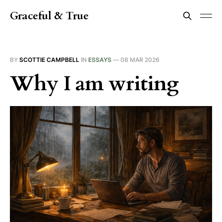
Graceful & True
BY
SCOTTIE CAMPBELL
IN
ESSAYS
—
08 MAR 2026
Why I am writing