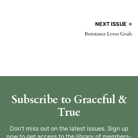
NEXT ISSUE
Resistance Loves Goals
Subscribe to Graceful &
True
Don’t miss out on the latest issues. Sign up
now to get access to the library of members-