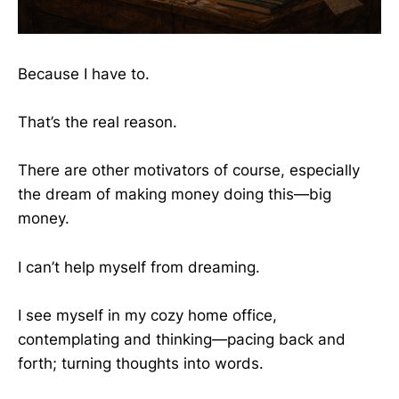
Because I have to.
That’s the real reason.
There are other motivators of course, especially
the dream of
making money doing this—big
money.
I can’t help myself from dreaming.
I see myself in my cozy home office,
contemplating and thinking—pacing back and
forth; turning thoughts into words.