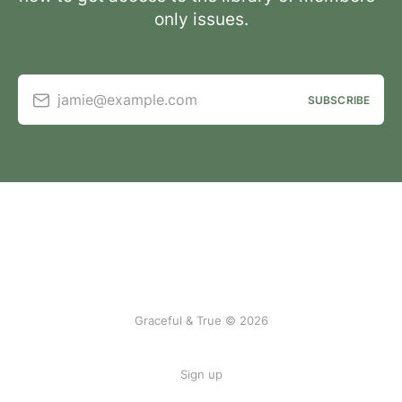
only issues.
jamie@example.com
SUBSCRIBE
Graceful & True © 2026
Sign up