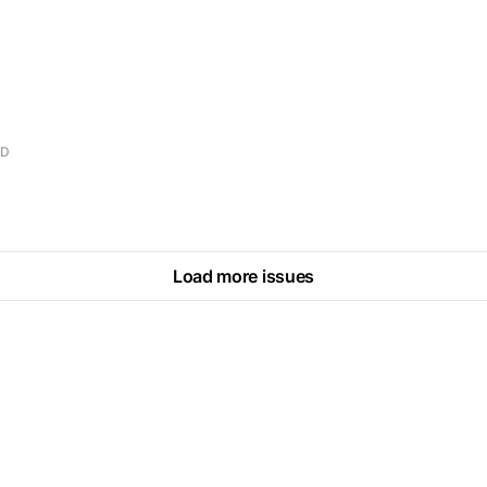
AD
Load more issues