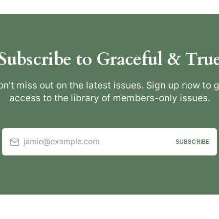
Subscribe to Graceful & Tru
n’t miss out on the latest issues. Sign up now to 
access to the library of members-only issues.
jamie@example.com
SUBSCRIBE