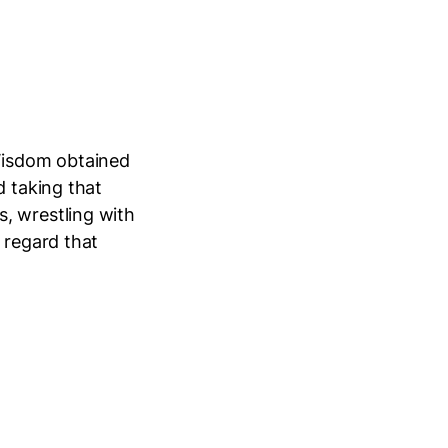
Wisdom obtained
d taking that
, wrestling with
 regard that