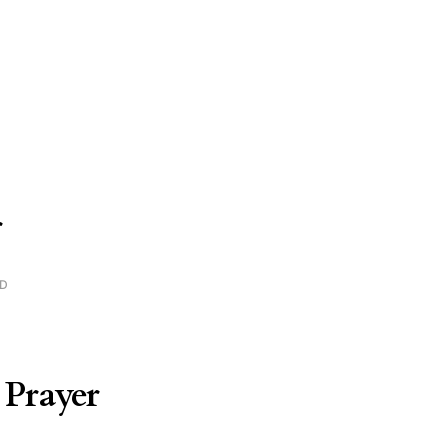
r
AD
 Prayer