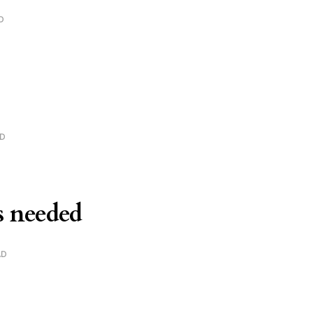
D
AD
is needed
AD