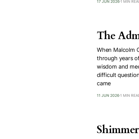
17 JUN 2026
1 MIN RE
The Admi
When Malcolm Gu
through years of
wisdom and medi
difficult questi
came
11 JUN 2026
1 MIN REA
Shimmer