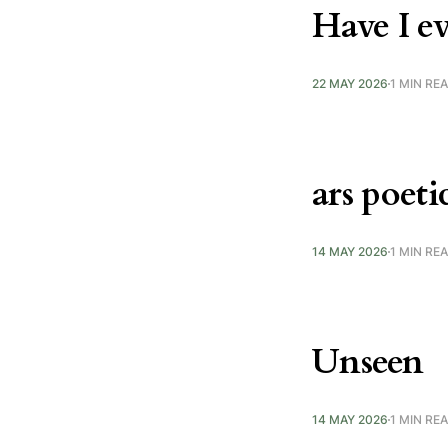
Have I ev
22 MAY 2026
1 MIN RE
ars poeti
14 MAY 2026
1 MIN RE
Unseen
14 MAY 2026
1 MIN RE