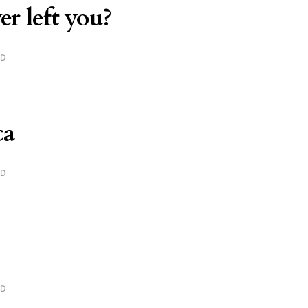
er left you?
AD
ca
AD
AD