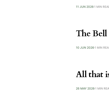
11 JUN 2026
1 MIN REA
The Bell
10 JUN 2026
1 MIN RE
All that 
26 MAY 2026
1 MIN RE