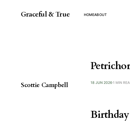
Graceful & True
HOME
ABOUT
Petricho
18 JUN 2026
1 MIN RE
Scottie Campbell
Birthday