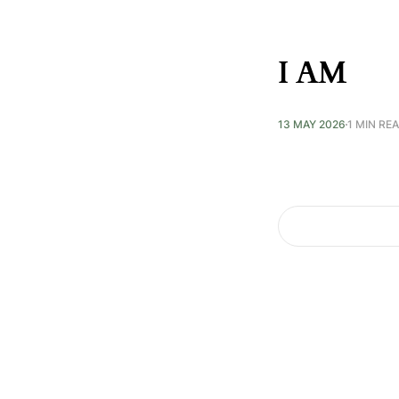
I AM
13 MAY 2026
1 MIN RE