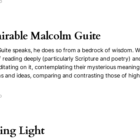
AD
rable Malcolm Guite
ite speaks, he does so from a bedrock of wisdom. 
 reading deeply (particularly Scripture and poetry) an
tating on it, contemplating their mysterious meanings
ons and ideas, comparing and contrasting those of high
D
ing Light