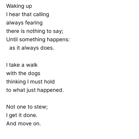
Waking up
I hear that calling
always fearing
there is nothing to say;
Until something happens:
as it always does.
I take a walk
with the dogs
thinking I must hold
to what just happened.
Not one to stew;
I get it done.
And move on.