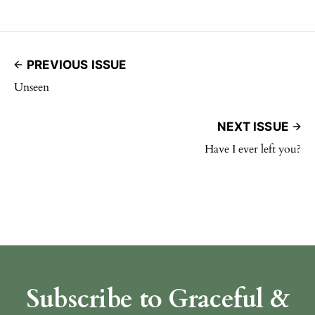
PREVIOUS ISSUE
Unseen
NEXT ISSUE
Have I ever left you?
Subscribe to Graceful &