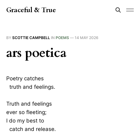
Graceful & True
BY
SCOTTIE CAMPBELL
IN
POEMS
—
14 MAY 2026
ars poetica
Poetry catches
truth and feelings.
Truth and feelings
ever so fleeting;
I do my best to
catch and release.