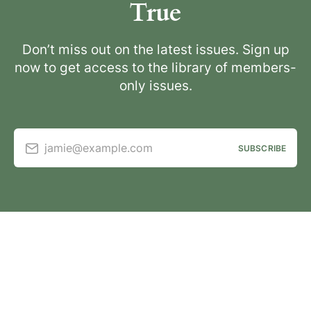
True
Don’t miss out on the latest issues. Sign up
now to get access to the library of members-
only issues.
jamie@example.com
SUBSCRIBE