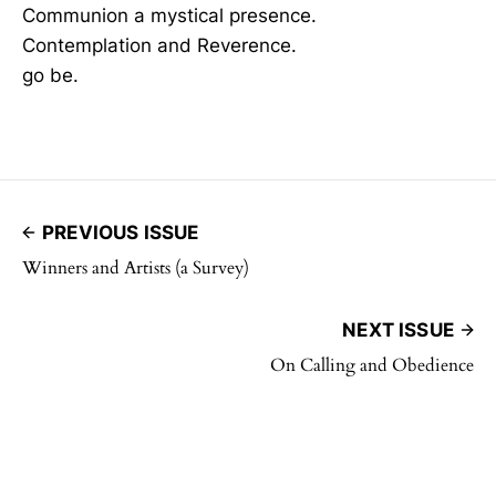
Communion a mystical presence.
Contemplation and Reverence.
go be.
PREVIOUS ISSUE
Winners and Artists (a Survey)
NEXT ISSUE
On Calling and Obedience