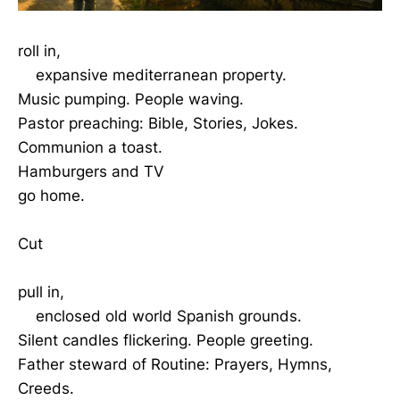
roll in,
expansive mediterranean property.
Music pumping. People waving.
Pastor preaching: Bible, Stories, Jokes.
Communion a toast.
Hamburgers and TV
go home.
Cut
pull in,
enclosed old world Spanish grounds.
Silent candles flickering. People greeting.
Father steward of Routine: Prayers, Hymns,
Creeds.