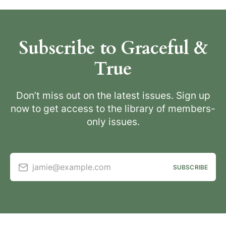
Subscribe to Graceful &
True
Don’t miss out on the latest issues. Sign up
now to get access to the library of members-
only issues.
jamie@example.com
SUBSCRIBE